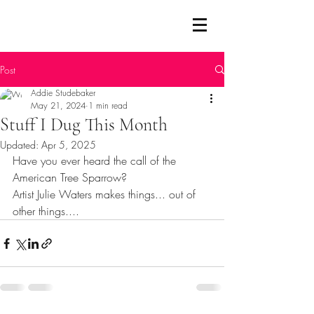
Post
Addie Studebaker
May 21, 2024
1 min read
Stuff I Dug This Month
Updated:
Apr 5, 2025
Have you ever heard the call of the 
American Tree Sparrow?
Artist Julie Waters makes things... out of 
other things....